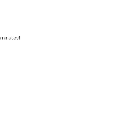
 minutes!