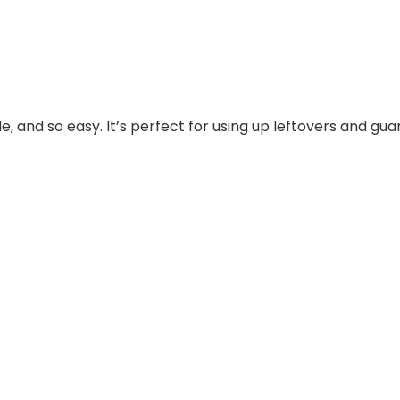
ble, and so easy. It’s perfect for using up leftovers and g