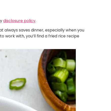
my
disclosure policy
.
that always saves dinner, especially when you
 work with, you’ll find a fried rice recipe