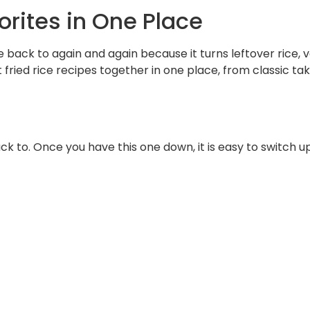
vorites in One Place
e back to again and again because it turns leftover rice, 
 fried rice recipes together in one place, from classic tak
ack to. Once you have this one down, it is easy to switch up