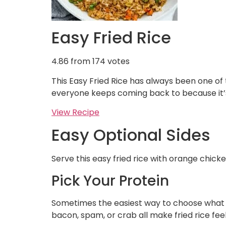
Easy Fried Rice
4.86
from
174
votes
This Easy Fried Rice has always been one of
everyone keeps coming back to because it
View Recipe
Easy Optional Sides
Serve this easy fried rice with orange chic
Pick Your Protein
Sometimes the easiest way to choose what fr
bacon, spam, or crab all make fried rice feel 