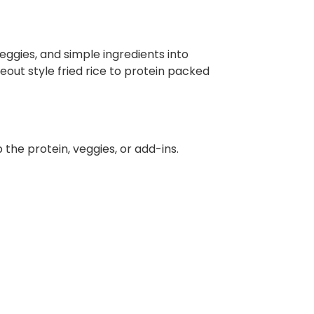
veggies, and simple ingredients into
eout style fried rice to protein packed
 the protein, veggies, or add-ins.