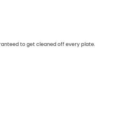
uaranteed to get cleaned off every plate.