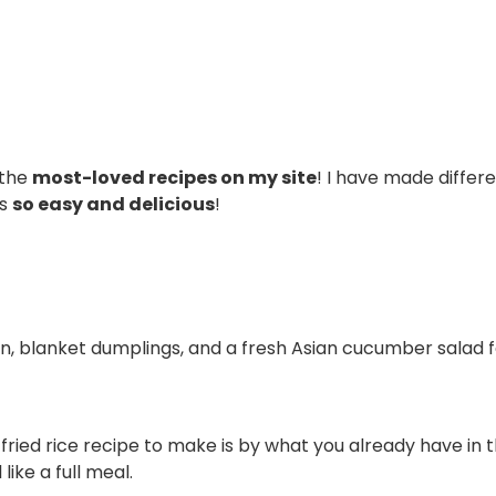
 the
most-loved recipes on my site
! I have made differe
’s
so easy and delicious
!
ken, blanket dumplings, and a fresh Asian cucumber salad 
ied rice recipe to make is by what you already have in th
like a full meal.