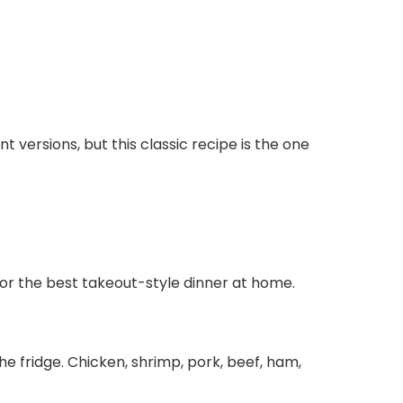
nt versions, but this classic recipe is the one
for the best takeout-style dinner at home.
e fridge. Chicken, shrimp, pork, beef, ham,