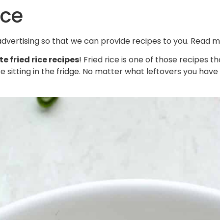
ice
 advertising so that we can provide recipes to you. Read 
te fried rice recipes
! Fried rice is one of those recipes 
 sitting in the fridge. No matter what leftovers you have to