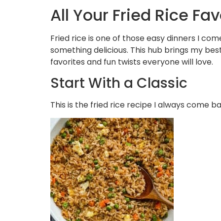
All Your Fried Rice Fa
Fried rice is one of those easy dinners I com
something delicious. This hub brings my best
favorites and fun twists everyone will love.
Start With a Classic
This is the fried rice recipe I always come b