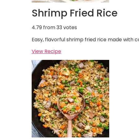
Shrimp Fried Rice
4.79
from
33
votes
Easy, flavorful shrimp fried rice made with c
View Recipe