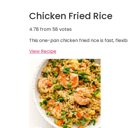
Chicken Fried Rice
4.78
from
58
votes
This one-pan chicken fried rice is fast, flexi
View Recipe