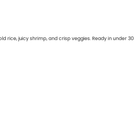
old rice, juicy shrimp, and crisp veggies. Ready in under 30