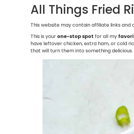
All Things Fried R
This website may contain affiliate links and
This is your
one-stop spot
for all my
favori
have leftover chicken, extra ham, or cold rice
that will turn them into something delicious.