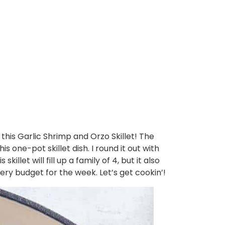
n this Garlic Shrimp and Orzo Skillet! The
one-pot skillet dish. I round it out with
llet will fill up a family of 4, but it also
cery budget for the week. Let’s get cookin’!