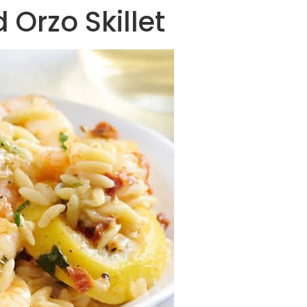
 Orzo Skillet