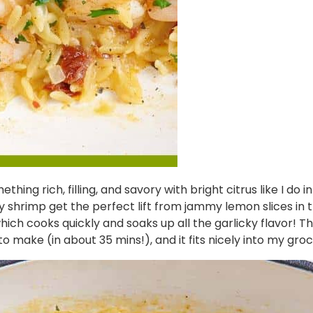
hing rich, filling, and savory with bright citrus like I do i
rimp get the perfect lift from jammy lemon slices in this 
h cooks quickly and soaks up all the garlicky flavor! This ski
to make (in about 35 mins!), and it fits nicely into my gro