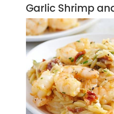
Garlic Shrimp and