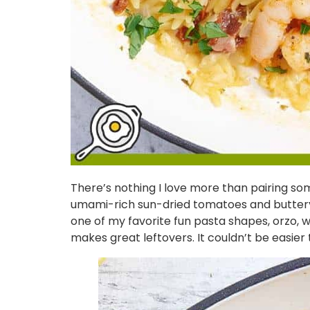
There’s nothing I love more than pairing somet
umami-rich sun-dried tomatoes and buttery sh
one of my favorite fun pasta shapes, orzo, whic
makes great leftovers. It couldn’t be easier 