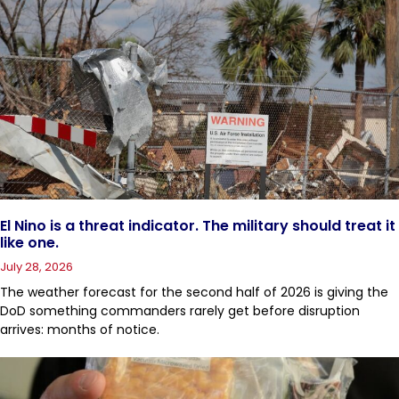
El Nino is a threat indicator. The military should treat it
like one.
July 28, 2026
The weather forecast for the second half of 2026 is giving the
DoD something commanders rarely get before disruption
arrives: months of notice.