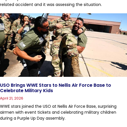
related accident and it was assessing the situation.
USO Brings WWE Stars to Nellis Air Force Base to
Celebrate Military Kids
April 21, 2026
WWE stars joined the USO at Nellis Air Force Base, surprising
airmen with event tickets and celebrating military children
during a Purple Up Day assembly.