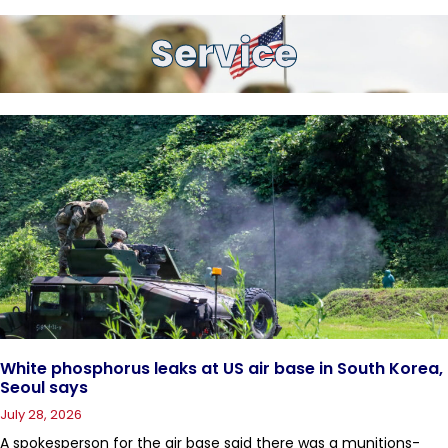
Service
White phosphorus leaks at US air base in South Korea,
Seoul says
July 28, 2026
A spokesperson for the air base said there was a munitions-