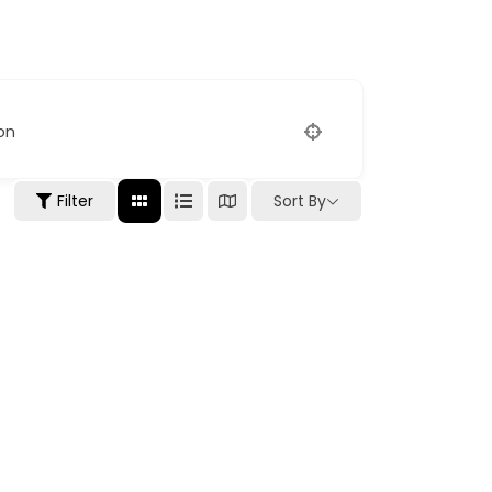
on
Filter
Sort By