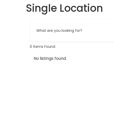
Single Location
What are you looking for?
0
Items Found
No listings found.