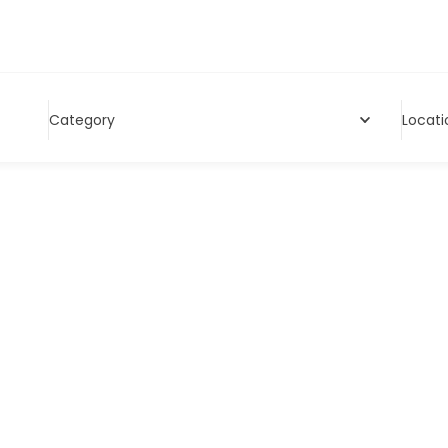
Category
Locati