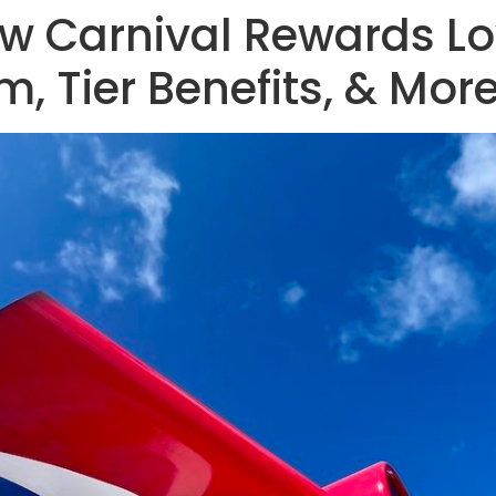
ew Carnival Rewards L
, Tier Benefits, & Mor