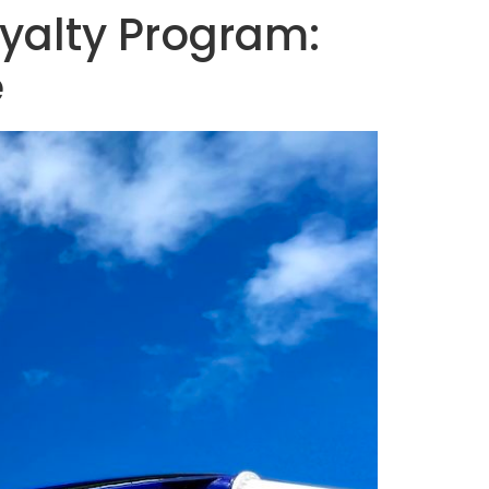
oyalty Program:
e