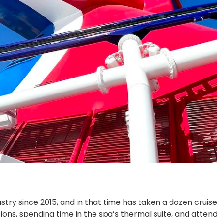
stry since 2015, and in that time has taken a dozen cruis
options, spending time in the spa’s thermal suite, and att