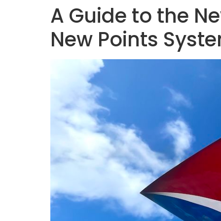
A Guide to the N
New Points System