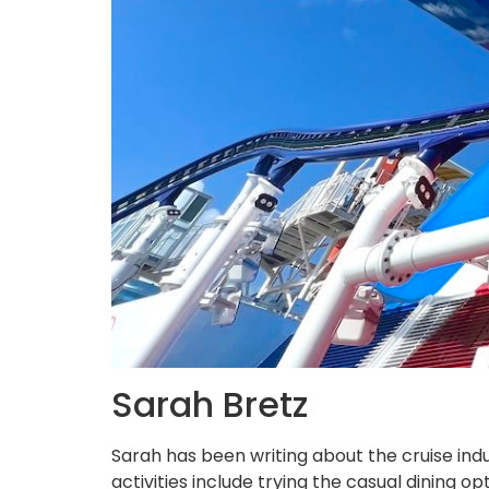
Sarah Bretz
Sarah has been writing about the cruise indu
activities include trying the casual dining 