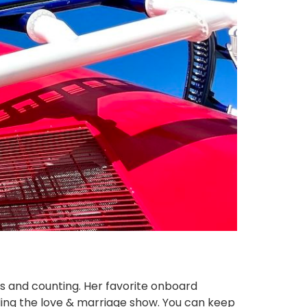
es and counting. Her favorite onboard
ending the love & marriage show. You can keep