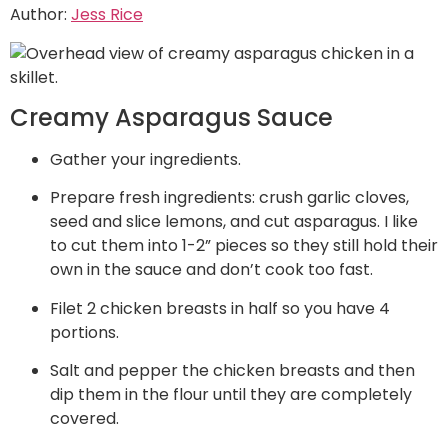
Author:
Jess Rice
Creamy Asparagus Sauce
Gather your ingredients.
Prepare fresh ingredients: crush garlic cloves,
seed and slice lemons, and cut asparagus. I like
to cut them into 1-2” pieces so they still hold their
own in the sauce and don’t cook too fast.
Filet 2 chicken breasts in half so you have 4
portions.
Salt and pepper the chicken breasts and then
dip them in the flour until they are completely
covered.