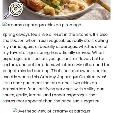
Spring always feels like a reset in the kitchen. It’s also
the season when fresh vegetables really start calling
my name again, especially asparagus, which is one of
my favorite signs spring has officially arrived. When
asparagus is in season, you get better flavor, better
texture, and better prices, which is a win all around for
budget minded cooking. That seasonal sweet spot is
exactly where this Creamy Asparagus Chicken lives!
It’s a one-pan meal that stretches two chicken
breasts into four satisfying servings, with a silky pan
sauce, garlic, lemon, and tender asparagus that
tastes more special than the price tag suggests!