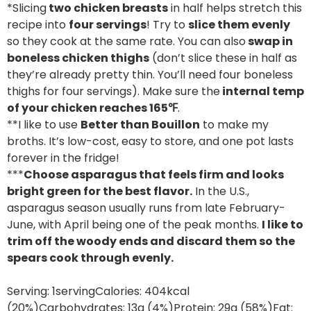
*Slicing
two chicken breasts
in half helps stretch this
recipe into
four servings
! Try to
slice them evenly
so they cook at the same rate. You can also
swap in
boneless chicken thighs
(don’t slice these in half as
they’re already pretty thin. You’ll need four boneless
thighs for four servings). Make sure the
internal temp
of your chicken reaches 165℉
.
**I like to use
Better than Bouillon
to make my
broths. It’s low-cost, easy to store, and one pot lasts
forever in the fridge!
***
Choose asparagus that feels firm and looks
bright green for the best flavor.
In the U.S.,
asparagus season usually runs from late February-
June, with April being one of the peak months.
I like to
trim off the woody ends and discard them so the
spears cook through evenly.
Serving:
1
serving
Calories:
404
kcal
(20%)
Carbohydrates:
13
g
(4%)
Protein:
29
g
(58%)
Fat: