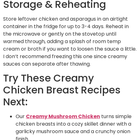
Storage & Reheating
Store leftover chicken and asparagus in an airtight
container in the fridge for up to 3-4 days. Reheat in
the microwave or gently on the stovetop until
warmed through, adding a splash of room temp
cream or broth if you want to loosen the sauce a little.
I don’t recommend freezing this one since creamy
sauces can separate after thawing.
Try These Creamy
Chicken Breast Recipes
Next:
Our
Creamy Mushroom Chicken
turns simple
chicken breasts into a cozy skillet dinner with a
garlicky mushroom sauce and a crunchy onion
finish.