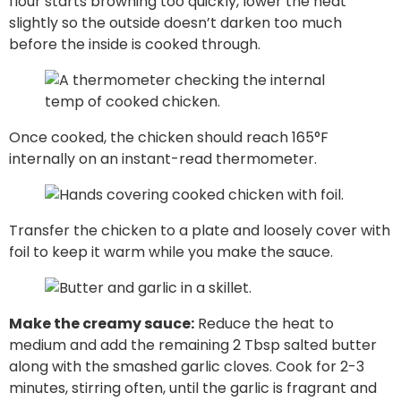
flour starts browning too quickly, lower the heat
slightly so the outside doesn’t darken too much
before the inside is cooked through.
Once cooked, the chicken should reach 165°F
internally on an instant-read thermometer.
Transfer the chicken to a plate and loosely cover with
foil to keep it warm while you make the sauce.
Make the creamy sauce:
Reduce the heat to
medium and add the remaining 2 Tbsp salted butter
along with the smashed garlic cloves. Cook for 2-3
minutes, stirring often, until the garlic is fragrant and