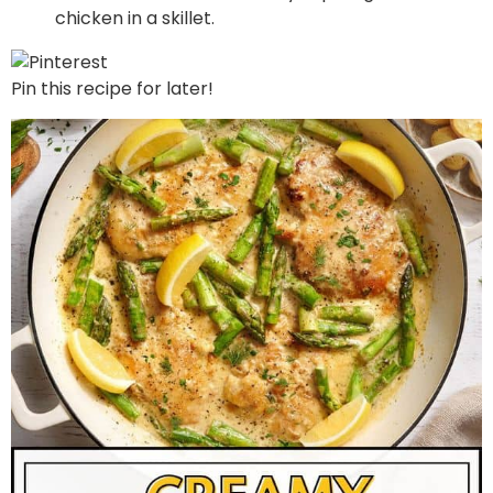
Pin this recipe for later!