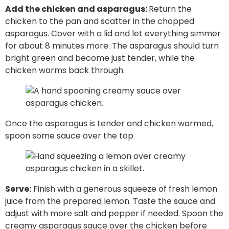
Add the chicken and asparagus:
Return the
chicken to the pan and scatter in the chopped
asparagus. Cover with a lid and let everything simmer
for about 8 minutes more. The asparagus should turn
bright green and become just tender, while the
chicken warms back through.
Once the asparagus is tender and chicken warmed,
spoon some sauce over the top.
Serve:
Finish with a generous squeeze of fresh lemon
juice from the prepared lemon. Taste the sauce and
adjust with more salt and pepper if needed. Spoon the
creamy asparagus sauce over the chicken before