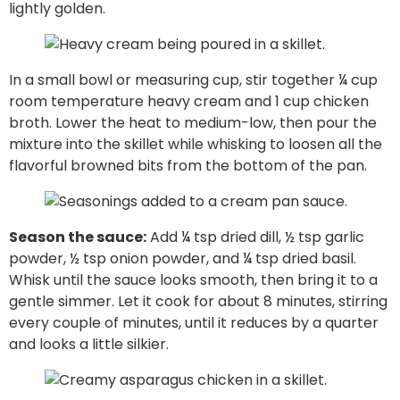
lightly golden.
In a small bowl or measuring cup, stir together ¼ cup
room temperature heavy cream and 1 cup chicken
broth. Lower the heat to medium-low, then pour the
mixture into the skillet while whisking to loosen all the
flavorful browned bits from the bottom of the pan.
Season the sauce:
Add ¼ tsp dried dill, ½ tsp garlic
powder, ½ tsp onion powder, and ¼ tsp dried basil.
Whisk until the sauce looks smooth, then bring it to a
gentle simmer. Let it cook for about 8 minutes, stirring
every couple of minutes, until it reduces by a quarter
and looks a little silkier.