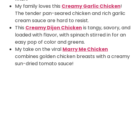
My family loves this
Creamy Garlic Chicken
!
The tender pan-seared chicken and rich garlic
cream sauce are hard to resist.
This
Creamy Dijon Chicken
is tangy, savory, and
loaded with flavor, with spinach stirred in for an
easy pop of color and greens.
My take on the viral
Marry Me Chicken
combines golden chicken breasts with a creamy
sun-dried tomato sauce!