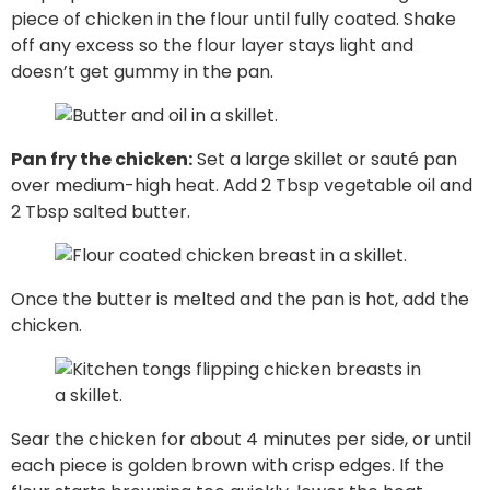
piece of chicken in the flour until fully coated. Shake
off any excess so the flour layer stays light and
doesn’t get gummy in the pan.
Pan fry the chicken:
Set a large skillet or sauté pan
over medium-high heat. Add 2 Tbsp vegetable oil and
2 Tbsp salted butter.
Once the butter is melted and the pan is hot, add the
chicken.
Sear the chicken for about 4 minutes per side, or until
each piece is golden brown with crisp edges. If the