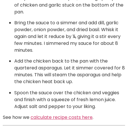
of chicken and garlic stuck on the bottom of the
pan.
Bring the sauce to a simmer and add dill, garlic
powder, onion powder, and dried basil. Whisk it
again and let it reduce by ¼, giving it a stir every
few minutes. I simmered my sauce for about 8
minutes.
Add the chicken back to the pan with the
quartered asparagus. Let it simmer covered for 8
minutes. This will steam the asparagus and help
the chicken heat back up.
Spoon the sauce over the chicken and veggies
and finish with a squeeze of fresh lemon juice.
Adjust salt and pepper to your liking.
See how we
calculate recipe costs here
.