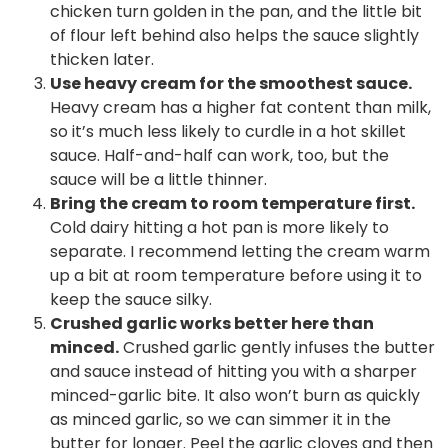
chicken turn golden in the pan, and the little bit
of flour left behind also helps the sauce slightly
thicken later.
Use heavy cream for the smoothest sauce.
Heavy cream has a higher fat content than milk,
so it’s much less likely to curdle in a hot skillet
sauce. Half-and-half can work, too, but the
sauce will be a little thinner.
Bring the cream to room temperature first.
Cold dairy hitting a hot pan is more likely to
separate. I recommend letting the cream warm
up a bit at room temperature before using it to
keep the sauce silky.
Crushed garlic works better here than
minced.
Crushed garlic gently infuses the butter
and sauce instead of hitting you with a sharper
minced-garlic bite. It also won’t burn as quickly
as minced garlic, so we can simmer it in the
butter for longer. Peel the garlic cloves and then