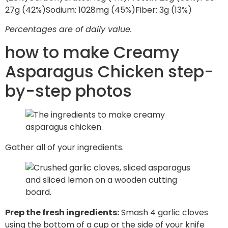
27
g
(42%)
Sodium:
1028
mg
(45%)
Fiber:
3
g
(13%)
Percentages are of daily value.
how to make Creamy
Asparagus Chicken step-
by-step photos
Gather all of your ingredients.
Prep the fresh ingredients:
Smash 4 garlic cloves
using the bottom of a cup or the side of your knife