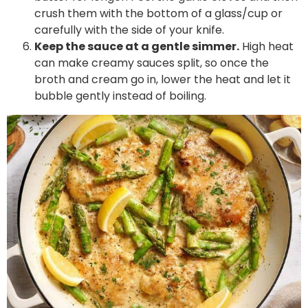
crush them with the bottom of a glass/cup or
carefully with the side of your knife.
Keep the sauce at a gentle simmer.
High heat
can make creamy sauces split, so once the
broth and cream go in, lower the heat and let it
bubble gently instead of boiling.