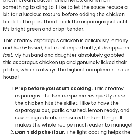
something to cling to. I like to let the sauce reduce a
bit for a luscious texture before adding the chicken
back to the pan, then I cook the asparagus just until
it’s bright green and crisp-tender.
This creamy asparagus chicken is deliciously lemony
and herb-kissed, but most importantly, it disappears
fast
. My husband and daughter absolutely gobbled
this asparagus chicken up and genuinely licked their
plates, which is always the highest compliment in our
house!
Prep before you start cooking.
This creamy
asparagus chicken recipe moves quickly once
the chicken hits the skillet. I like to have the
asparagus cut, garlic crushed, lemon ready, and
sauce ingredients measured before I begin. It
makes the whole recipe much easier to manage!
Don’t skip the flour.
The light coating helps the