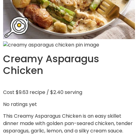
Creamy Asparagus
Chicken
Cost
$9.63 recipe / $2.40 serving
No ratings yet
This Creamy Asparagus Chicken is an easy skillet
dinner made with golden pan-seared chicken, tender
asparagus, garlic, lemon, and a silky cream sauce.