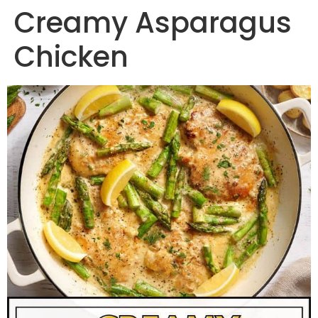
Creamy Asparagus
Chicken