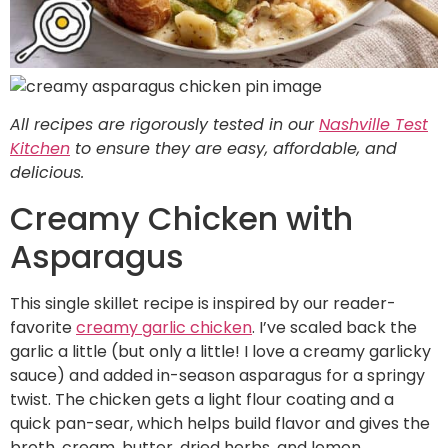
All recipes are rigorously tested in our
Nashville Test
Kitchen
to ensure they are easy, affordable, and
delicious.
Creamy Chicken with
Asparagus
This single skillet recipe is inspired by our reader-
favorite
creamy garlic chicken
. I’ve scaled back the
garlic a little (but only a little! I love a creamy garlicky
sauce) and added in-season asparagus for a springy
twist. The chicken gets a light flour coating and a
quick pan-sear, which helps build flavor and gives the
broth, cream, butter, dried herbs, and lemon