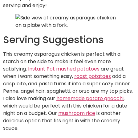
serving and enjoy!
Serving Suggestions
This creamy asparagus chicken is perfect with a
starch on the side to make it feel even more
satisfying.
Instant Pot mashed potatoes
are great
when I want something easy,
roast potatoes
add a
crisp bite, and pasta turns it into a super cozy dinner.
Penne, angel hair, spaghetti, or orzo are my top picks.
I also love making our
homemade potato gnocchi
,
which would be perfect with this chicken for a date
night on a budget. Our
mushroom rice
is another
delicious option that fits right in with the creamy
sauce.