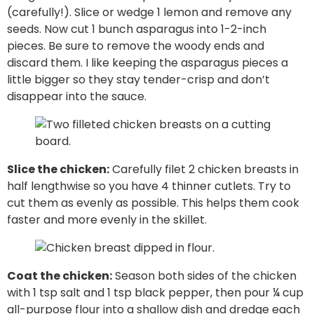
(carefully!). Slice or wedge 1 lemon and remove any
seeds. Now cut 1 bunch asparagus into 1-2-inch
pieces. Be sure to remove the woody ends and
discard them. I like keeping the asparagus pieces a
little bigger so they stay tender-crisp and don’t
disappear into the sauce.
Slice the chicken:
Carefully filet 2 chicken breasts in
half lengthwise so you have 4 thinner cutlets. Try to
cut them as evenly as possible. This helps them cook
faster and more evenly in the skillet.
Coat the chicken:
Season both sides of the chicken
with 1 tsp salt and 1 tsp black pepper, then pour ¼ cup
all-purpose flour into a shallow dish and dredge each