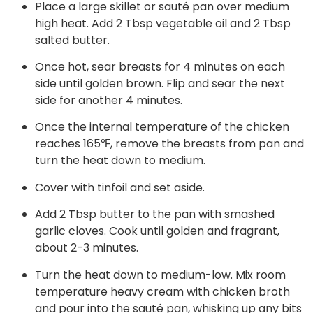
Place a large skillet or sauté pan over medium
high heat. Add 2 Tbsp vegetable oil and 2 Tbsp
salted butter.
Once hot, sear breasts for 4 minutes on each
side until golden brown. Flip and sear the next
side for another 4 minutes.
Once the internal temperature of the chicken
reaches 165℉, remove the breasts from pan and
turn the heat down to medium.
Cover with tinfoil and set aside.
Add 2 Tbsp butter to the pan with smashed
garlic cloves. Cook until golden and fragrant,
about 2-3 minutes.
Turn the heat down to medium-low. Mix room
temperature heavy cream with chicken broth
and pour into the sauté pan, whisking up any bits