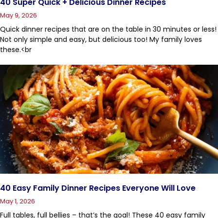
40 Super Quick + Delicious Dinner Recipes
May 9, 2026
Quick dinner recipes that are on the table in 30 minutes or less!
Not only simple and easy, but delicious too! My family loves
these.<br
40 Easy Family Dinner Recipes Everyone Will Love
May 1, 2026
Full tables, full bellies – that’s the goal! These 40 easy family