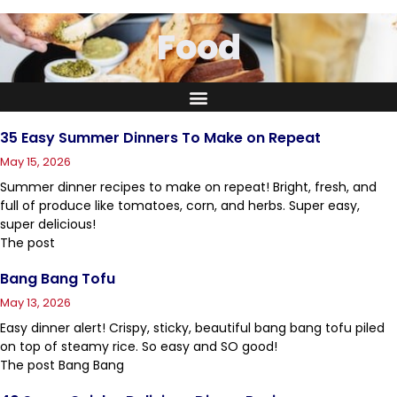
Food
35 Easy Summer Dinners To Make on Repeat
May 15, 2026
Summer dinner recipes to make on repeat! Bright, fresh, and
full of produce like tomatoes, corn, and herbs. Super easy,
super delicious!
The post
Bang Bang Tofu
May 13, 2026
Easy dinner alert! Crispy, sticky, beautiful bang bang tofu piled
on top of steamy rice. So easy and SO good!
The post Bang Bang