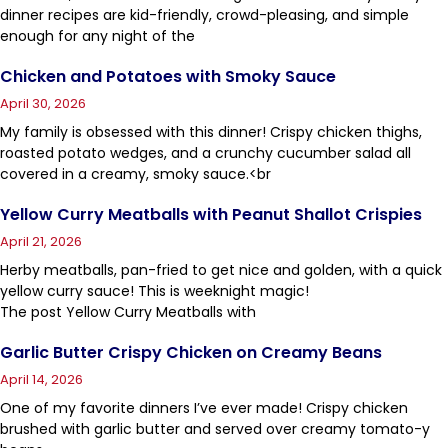
dinner recipes are kid-friendly, crowd-pleasing, and simple
enough for any night of the
Chicken and Potatoes with Smoky Sauce
April 30, 2026
My family is obsessed with this dinner! Crispy chicken thighs,
roasted potato wedges, and a crunchy cucumber salad all
covered in a creamy, smoky sauce.<br
Yellow Curry Meatballs with Peanut Shallot Crispies
April 21, 2026
Herby meatballs, pan-fried to get nice and golden, with a quick
yellow curry sauce! This is weeknight magic!
The post Yellow Curry Meatballs with
Garlic Butter Crispy Chicken on Creamy Beans
April 14, 2026
One of my favorite dinners I’ve ever made! Crispy chicken
brushed with garlic butter and served over creamy tomato-y