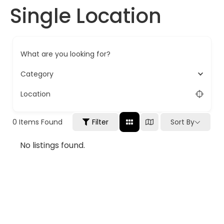
Single Location
What are you looking for?
Category
Location
0
Items Found
Filter
Sort By
No listings found.