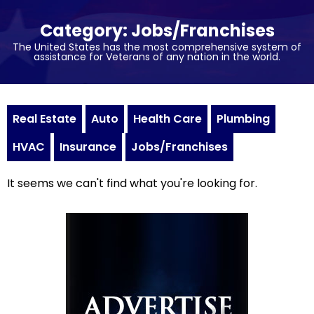
Category: Jobs/Franchises
The United States has the most comprehensive system of
assistance for Veterans of any nation in the world.
Real Estate
Auto
Health Care
Plumbing
HVAC
Insurance
Jobs/Franchises
It seems we can't find what you're looking for.